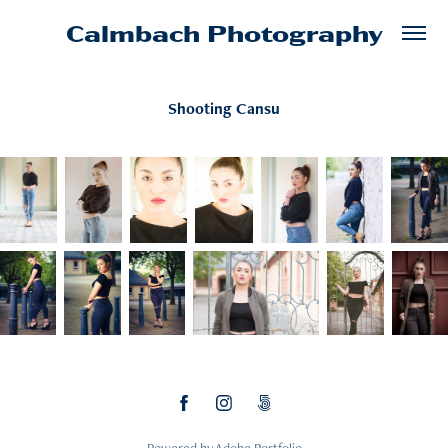
Calmbach Photography
Shooting Cansu